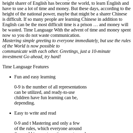
height sharer of English has become the world, to learn English and
have to use a lot of time and money. But these days, according to the
height of the national power, maybe that might be a sharer Chinese
is difficult. If so many people are learning Chinese in addition to
English can be the most difficult time is a prison … and money will
be wasted. Time Language With the advent of time and money spent
now so you do not waste communication.
Mastering simple greeting to everyone immediately, but use the rules
of the World is now possible to
communicate with each other. Greetings, just a 10-minute
investment Go ahead, try hard!
Time Language Features
Fun and easy learning
0-9 is the number of all representations
can be utilized, and ready-to-use
children have fun learning can be,
depending.
Easy to write and read
0-9 and t Mastering and only a few
of the rules, which everyone around