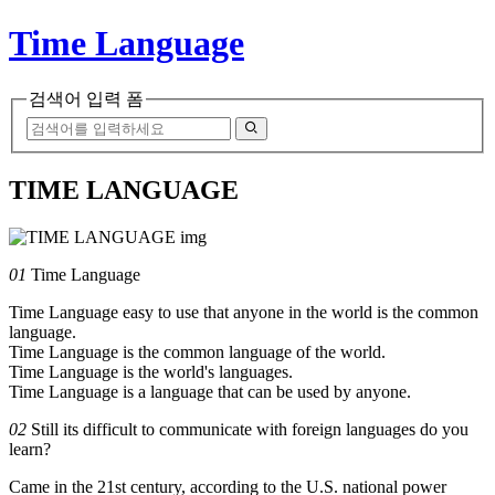
Time Language
검색어 입력 폼
TIME LANGUAGE
01
Time Language
Time Language easy to use that anyone in the world is the common
language.
Time Language is the common language of the world.
Time Language is the world's languages.
Time Language is a language that can be used by anyone.
02
Still its difficult to communicate with foreign languages do you
learn?
Came in the 21st century, according to the U.S. national power